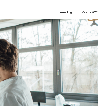
5
min reading
May 15, 2026