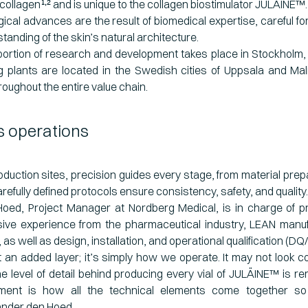
collagen
and is unique to
the collagen biostimulator JULÄINE™.
1,2
ical advances are the result of biomedical expertise, careful fo
tanding of the skin’s natural architecture.
 portion of research and development takes place in Stockholm,
 plants are located in the Swedish cities of Uppsala and Mal
ughout the entire value chain.
 operations
oduction sites, precision guides every stage, from material prepar
refully defined protocols ensure consistency, safety, and quality.
oed, Project Manager at Nordberg Medical, is in charge of p
sive experience from the pharmaceutical industry, LEAN manufa
s well as design, installation, and operational qualification (DQ
ot an added layer; it’s simply how we operate. It may not look co
he level of detail behind producing every vial of JULÄINE™ is r
ment is how all the technical elements come together so 
nder den Hoed.