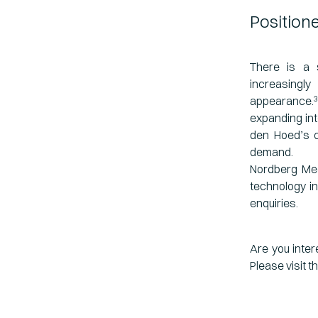
Position
There is a 
increasingl
appearance.
3
expanding in
den Hoed’s c
demand.
Nordberg Med
technology in
enquiries.
Are you inter
Please visit t