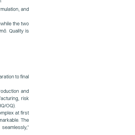
1
rmulation, and
 while the two
mö. Quality is
ation to final
roduction and
cturing, risk
/IQ/OQ).
mplex at first
emarkable. The
seamlessly,”