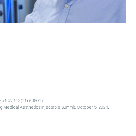
025 Nov;113(11):e38017.
g Medical Aesthetics Injectable Summit, October 5, 2024.