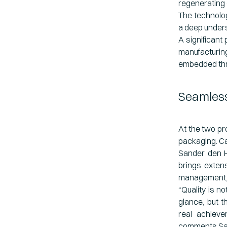
regenerating 
The technolog
a deep unders
A significant
manufacturing
embedded thro
Seamless
At the two pr
packaging. Ca
Sander den H
brings exten
management, a
“Quality is n
glance, but t
real achieve
comments Sa