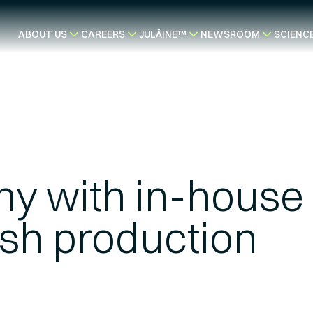
ABOUT US
CAREERS
JULÄINE™
NEWSROOM
SCIENC
y with in-house
sh production