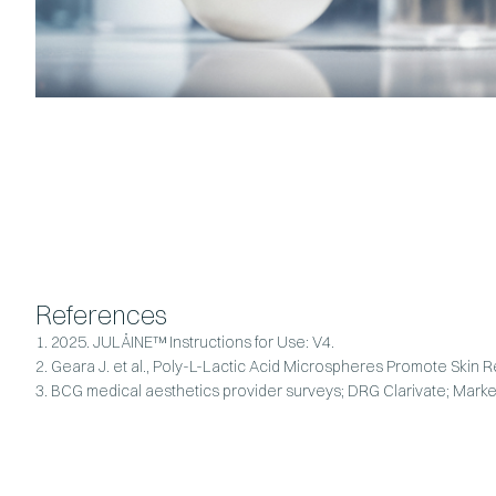
References
1. 2025. JULÄINE™ Instructions for Use: V4.
2. Geara J. et al., Poly-L-Lactic Acid Microspheres Promote Skin
3. BCG medical aesthetics provider surveys; DRG Clarivate; Marke