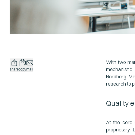
With two man
mechanistic 
share
copy
mail
Nordberg Med
research to p
Quality 
At the core 
proprietary