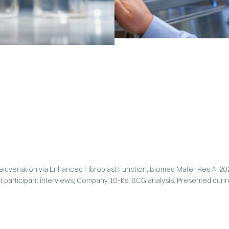
 Rejuvenation via Enhanced Fibroblast Function, Biomed Mater Res A. 2
t participant interviews; Company 10-Ks, BCG analysis. Presented durin