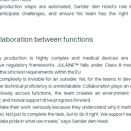
roduction steps are automated, Sander den Hoed’s role is
ticipate challenges, and ensure his team has the right c
llaboration between functions
gy production is highly complex and medical devices are
e regulatory frameworks. JULÄINE™ falls under Class III med
the strictest requirements within the EU.
complexity is invisible for an outsider. Yet, for the teams in d
he technical proficiency is unmistakable. Collaboration plays an e
losely across functions, the team creates an environment
y, and mutual support drive progress forward.
take their work seriously because they understand why it mat
st. Not just to complete the task, but to do it right. We support e
take pride in what we create,” says Sander den Hoed.