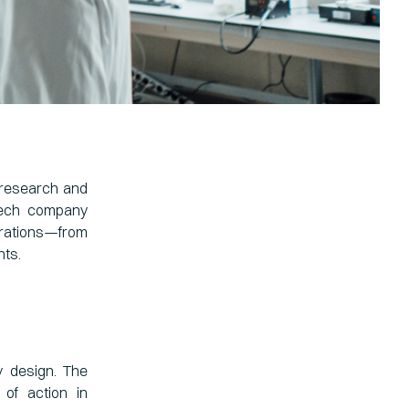
 research and
otech company
erations—from
nts.
y design. The
of action in