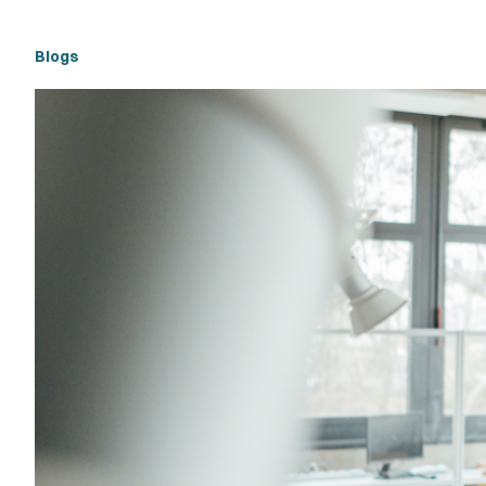
Blogs