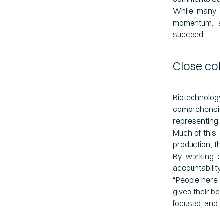
While many p
momentum, an
succeed.
Close co
Biotechnolo
comprehensiv
representing 
Much of this 
production, t
By working c
accountabilit
“People here 
gives their be
focused, and 