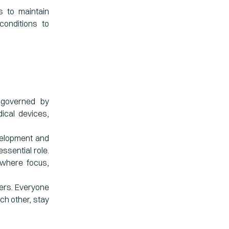
 to maintain
onditions to
 governed by
ical devices,
evelopment and
ssential role.
 where focus,
ters. Everyone
ach other, stay