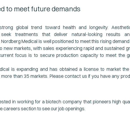
ed to meet future demands
strong global trend toward health and longevity. Aesthet
y seek treatments that deliver natural-looking results a
Nordberg Medical is well positioned to meet this rising demand 
to new markets, with sales experiencing rapid and sustained g
urrent focus is to secure production capacity to meet the g
ical is expanding and has obtained a license to market t
 more than 35 markets. Please contact us if you have any pro
ested in working for a biotech company that pioneers high qual
he careers section to see our job openings.