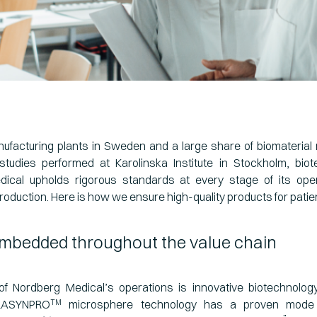
ufacturing plants in Sweden and a large share of biomaterial
studies performed at Karolinska Institute in Stockholm, bi
ical upholds rigorous standards at every stage of its op
roduction. Here is how we ensure high-quality products for patie
embedded throughout the value chain
of Nordberg Medical’s operations is innovative biotechnolog
 LASYNPRO
microsphere technology has a proven mode 
TM