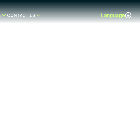
Language
E
CONTACT US