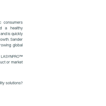
ic consumers
nd a healthy
and is quickly
rowth. Sander
rowing global
he LASYNPRO™
duct or market
ity solutions?