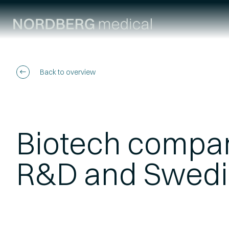
Back to overview
Biotech compan
R&D and Swedi