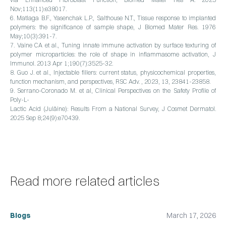
Nov;113(11):e38017.
6. Matlaga B.F., Yasenchak L.P., Salthouse N.T., Tissue response to implanted
polymers: the significance of sample shape, J Biomed Mater Res. 1976
May;10(3):391-7.
7. Vaine CA et al., Tuning innate immune activation by surface texturing of
polymer microparticles: the role of shape in inflammasome activation, J
Immunol. 2013 Apr 1;190(7):3525-32.
8. Guo J. et al., Injectable fillers: current status, physicochemical properties,
function mechanism, and perspectives, RSC Adv. , 2023, 13, 23841-23858.
9. Serrano-Coronado M. et al, Clinical Perspectives on the Safety Profile of
Poly-L-
Lactic Acid (Juläine): Results From a National Survey, J Cosmet Dermatol.
2025 Sep 8;24(9):e70439.
Read more related articles
Blogs
March 17, 2026