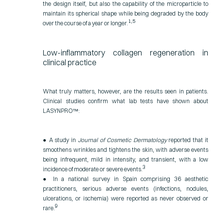
the design itself, but also the capability of the microparticle to
maintain its spherical shape while being degraded by the body
1,5
over the course of a year or longer.
Low-inflammatory collagen regeneration in
clinical practice
What truly matters, however, are the results seen in patients.
Clinical studies confirm what lab tests have shown about
LASYNPRO™:
● A study in
Journal of Cosmetic Dermatology
reported that it
smoothens wrinkles and tightens the skin, with adverse events
being infrequent, mild in intensity, and transient, with a low
3
incidence of moderate or severe events.
● In a national survey in Spain comprising 36 aesthetic
practitioners, serious adverse events (infections, nodules,
ulcerations, or ischemia) were reported as never observed or
9
rare.