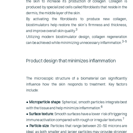
the skin to increase its production of collagen. Collagen is
produced by specialized cells called fibroblasts that reside in the
dermis, the middle layer of the skin.
By activating the fibroblasts to produce new collagen,
biostimulators help restore the skin’s firmness and thickness,
3
and improve overall skin quality.
Utilizing modern biostimulator design, collagen
regeneration
3-5
can be achieved while minimizing unnecessary inflammation
.
Product design that minimizes inflammation
The microscopic structure of a biomaterial can significantly
influence how the skin responds to treatment. Key factors
include:
●
Microparticle shape
: Spherical, smooth particles integrate best
6
with the tissue and help minimize inflammation.
●
Surface texture:
Smooth surfaces have a lower risk of triggering
7
immune activation compared with rough or irregular textures.
●
Particle size
: Particles that range between 20–50 microns are
ideal, as both smaller and larger particles may provoke stronger