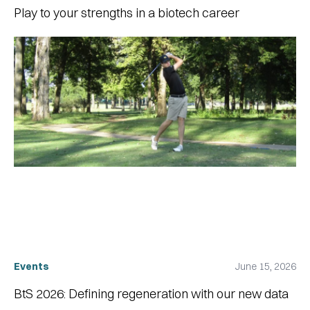
Play to your strengths in a biotech career
Events
June 15, 2026
BtS 2026: Defining regeneration with our new data