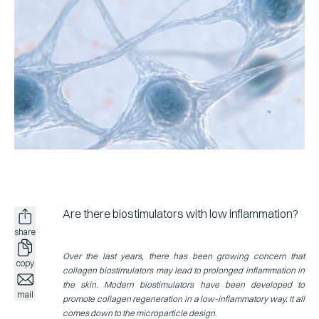
Spain
Spanish
NEWSROOM
Italy
Italian
Germany
Ger
SCIENCE
Sweden
Swed
CONTACT
US
Are there
biostimulators
with low inflammation?
share
Over the last years, there has been growing concern that
copy
collagen biostimulators may lead to prolonged inflammation in
the skin. Modern biostimulators have been developed to
mail
promote collagen regeneration in a low-inflammatory way. It all
comes down to the microparticle design.