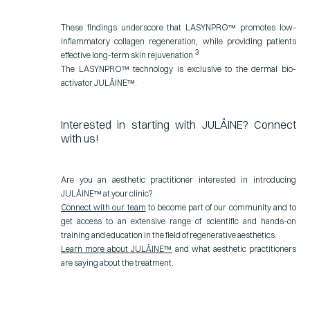
These findings underscore that LASYNPRO™ promotes low-
inflammatory collagen regeneration, while providing patients
3
effective long-term skin rejuvenation.
The LASYNPRO™ technology is exclusive to the dermal bio-
activator JULÄINE™.
Interested in starting with JULÄINE? Connect
with us!
Are you an aesthetic practitioner interested in introducing
JULÄINE
™
at your clinic?
Connect with our team
to become part of our community and to
get access to an extensive range of scientific and hands-on
training and education in the field of regenerative aesthetics.
Learn more about JULÄINE
™
and what aesthetic practitioners
are saying about the treatment.