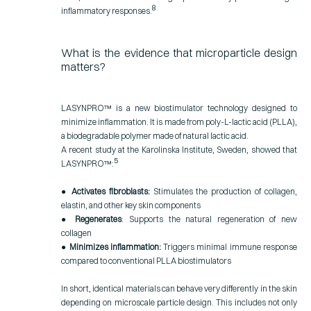
8
inflammatory responses.
What is the evidence that microparticle design
matters?
LASYNPRO™ is a new biostimulator technology designed to
minimize inflammation. It is made from poly-L-lactic acid (PLLA),
a biodegradable polymer made of natural lactic acid.
A recent study at the Karolinska Institute, Sweden, showed that
5
LASYNPRO™:
●
Activates fibroblasts:
Stimulates the production of collagen,
elastin, and other key skin components
●
Regenerates
: Supports the natural regeneration of new
collagen
●
Minimizes inflammation:
Triggers minimal immune response
compared to conventional PLLA biostimulators
In short, identical materials can behave very differently in the skin
depending on microscale particle design. This includes not only