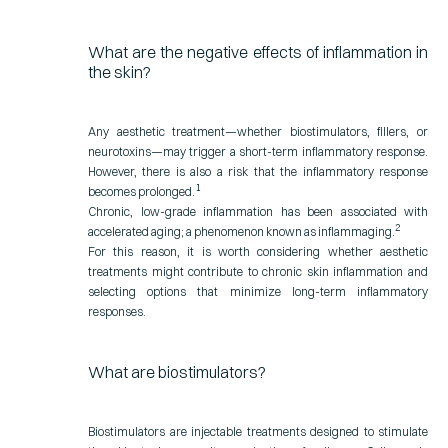
What are the negative effects of inflammation in
the skin?
Any aesthetic treatment—whether biostimulators, fillers, or
neurotoxins—may trigger a short-term inflammatory response.
However, there is also a risk that the inflammatory response
1
becomes prolonged.
Chronic, low-grade inflammation has been associated with
2
accelerated aging; a phenomenon known as inflammaging.
For this reason, it is worth considering whether aesthetic
treatments might contribute to chronic skin inflammation and
selecting options that minimize long-term inflammatory
responses.
What are biostimulators?
Biostimulators are injectable treatments designed to stimulate