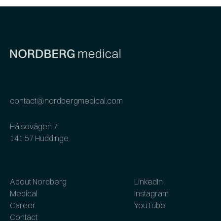
contact@nordbergmedical.com
Hälsovägen 7
141 57 Huddinge
About Nordberg
LinkedIn
Medical
Instagram
Career
YouTube
Contact