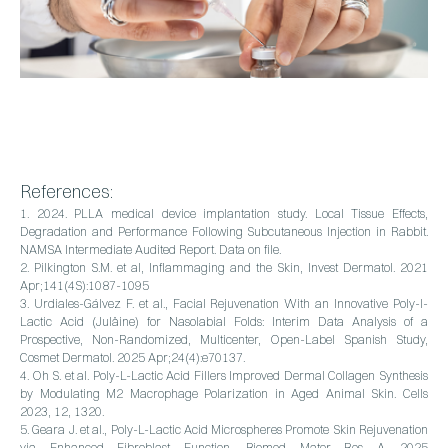
References:
1. 2024. PLLA medical device implantation study. Local Tissue Effects,
Degradation and Performance Following Subcutaneous Injection in Rabbit.
NAMSA Intermediate Audited Report. Data on file.
2. Pilkington S.M. et al, Inflammaging and the Skin, Invest Dermatol. 2021
Apr;141(4S):1087-1095
3. Urdiales-Gálvez F. et al., Facial Rejuvenation With an Innovative Poly-l-
Lactic Acid (Juläine) for Nasolabial Folds: Interim Data Analysis of a
Prospective, Non-Randomized, Multicenter, Open-Label Spanish Study,
Cosmet Dermatol. 2025 Apr;24(4):e70137.
4. Oh S. et al. Poly-L-Lactic Acid Fillers Improved Dermal Collagen Synthesis
by Modulating M2 Macrophage Polarization in Aged Animal Skin. Cells
2023, 12, 1320.
5. Geara J. et al., Poly-L-Lactic Acid Microspheres Promote Skin Rejuvenation
via Enhanced Fibroblast Function, Biomed Mater Res A. 2025